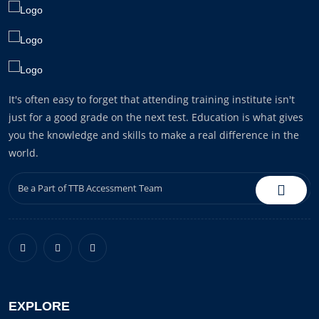
It's often easy to forget that attending training institute isn't
just for a good grade on the next test. Education is what gives
you the knowledge and skills to make a real difference in the
world.
EXPLORE