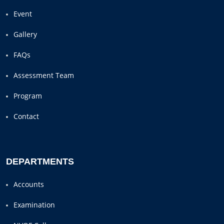
Event
Gallery
FAQs
Assessment Team
Program
Contact
DEPARTMENTS
Accounts
Examination