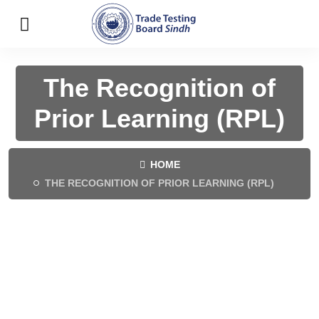
The Recognition of
Prior Learning (RPL)
HOME
THE RECOGNITION OF PRIOR LEARNING (RPL)