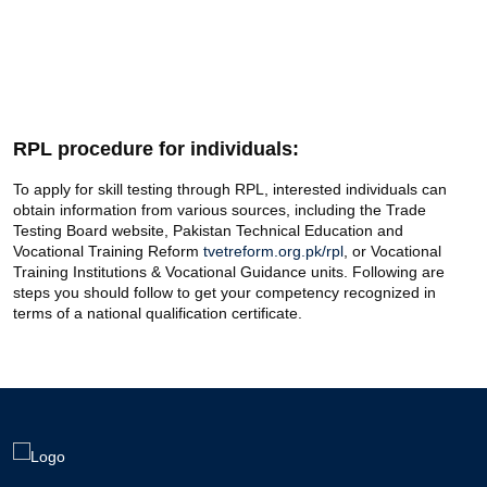
RPL procedure for individuals:
To apply for skill testing through RPL, interested individuals can
obtain information from various sources, including the Trade
Testing Board website, Pakistan Technical Education and
Vocational Training Reform
tvetreform.org.pk/rpl
, or Vocational
Training Institutions & Vocational Guidance units. Following are
steps you should follow to get your competency recognized in
terms of a national qualification certificate.