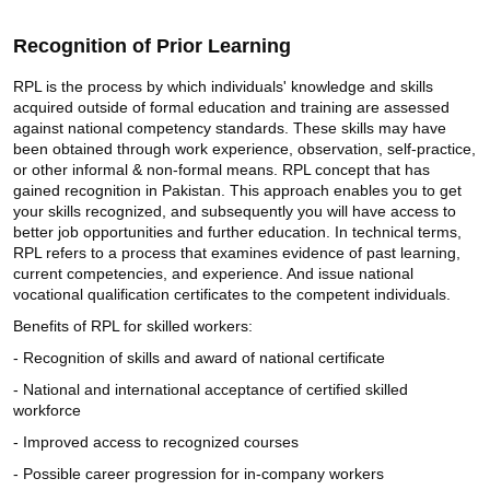
Recognition of Prior Learning
RPL is the process by which individuals' knowledge and skills
acquired outside of formal education and training are assessed
against national competency standards. These skills may have
been obtained through work experience, observation, self-practice,
or other informal & non-formal means. RPL concept that has
gained recognition in Pakistan. This approach enables you to get
your skills recognized, and subsequently you will have access to
better job opportunities and further education. In technical terms,
RPL refers to a process that examines evidence of past learning,
current competencies, and experience. And issue national
vocational qualification certificates to the competent individuals.
Benefits of RPL for skilled workers:
- Recognition of skills and award of national certificate
- National and international acceptance of certified skilled
workforce
- Improved access to recognized courses
- Possible career progression for in-company workers