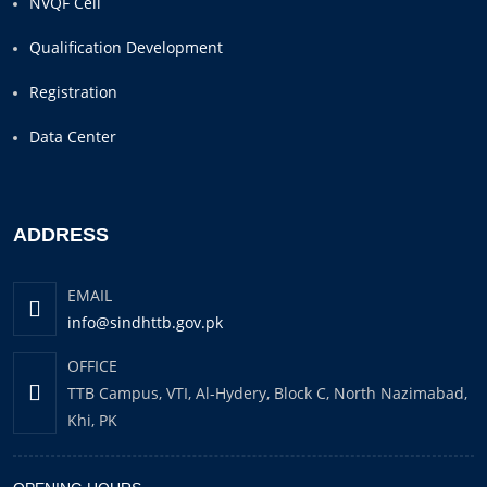
NVQF Cell
Qualification Development
Registration
Data Center
ADDRESS
EMAIL
info@sindhttb.gov.pk
OFFICE
TTB Campus, VTI, Al-Hydery, Block C, North Nazimabad,
Khi, PK