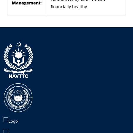
Management:
financially healthy.