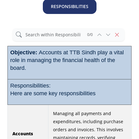
RESPONSIBILITIES
0/0
Objective:
Accounts at TTB Sindh play a vital
role in managing the financial health of the
board.
Responsibilities:
Here are some key responsibilities
Managing all payments and
expenditures, including purchase
orders and invoices. This involves
Accounts
maintaining records, verifying