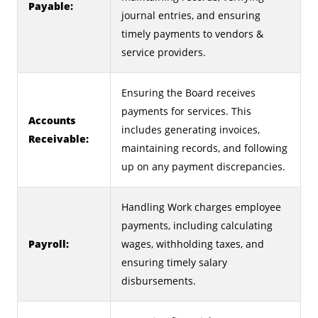
Payable:
journal entries, and ensuring
timely payments to vendors &
service providers.
Ensuring the Board receives
payments for services. This
Accounts
includes generating invoices,
Receivable:
maintaining records, and following
up on any payment discrepancies.
Handling Work charges employee
payments, including calculating
Payroll:
wages, withholding taxes, and
ensuring timely salary
disbursements.