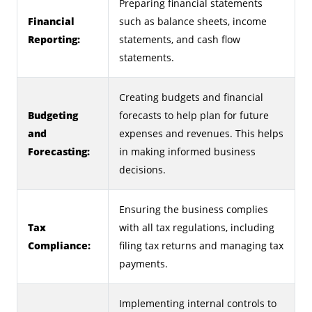
Preparing financial statements
Financial
such as balance sheets, income
Reporting:
statements, and cash flow
statements.
Creating budgets and financial
Budgeting
forecasts to help plan for future
and
expenses and revenues. This helps
Forecasting:
in making informed business
decisions.
Ensuring the business complies
Tax
with all tax regulations, including
Compliance:
filing tax returns and managing tax
payments.
Implementing internal controls to