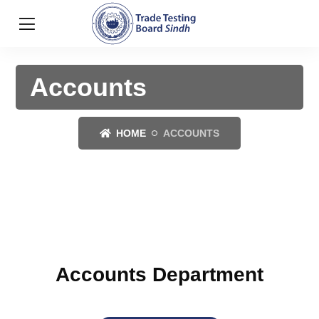
Accounts
HOME
ACCOUNTS
Accounts Department