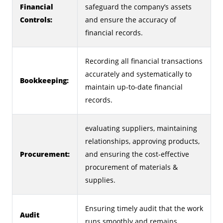
Financial
safeguard the company’s assets
Controls:
and ensure the accuracy of
financial records.
Recording all financial transactions
accurately and systematically to
Bookkeeping:
maintain up-to-date financial
records.
evaluating suppliers, maintaining
relationships, approving products,
Procurement:
and ensuring the cost-effective
procurement of materials &
supplies.
Ensuring timely audit that the work
Audit
runs smoothly and remains