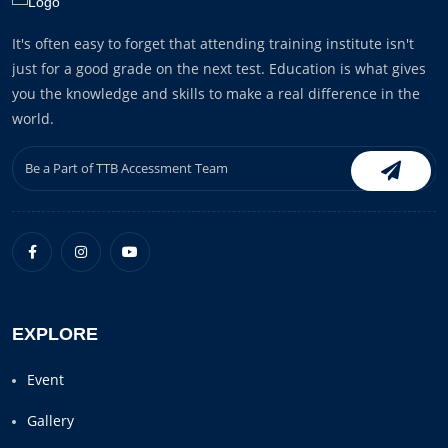
It's often easy to forget that attending training institute isn't
just for a good grade on the next test. Education is what gives
you the knowledge and skills to make a real difference in the
world.
EXPLORE
Event
Gallery