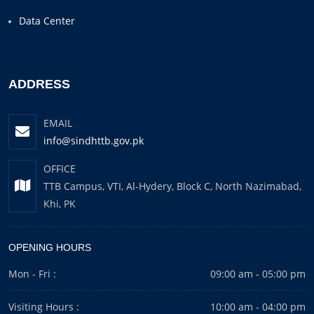
Data Center
ADDRESS
EMAIL
info@sindhttb.gov.pk
OFFICE
TTB Campus, VTI, Al-Hydery, Block C, North Nazimabad,
Khi, PK
OPENING HOURS
Mon - Fri :
09:00 am - 05:00 pm
Visiting Hours :
10:00 am - 04:00 pm