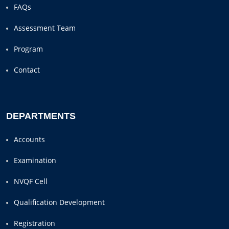
FAQs
Assessment Team
Program
Contact
DEPARTMENTS
Accounts
Examination
NVQF Cell
Qualification Development
Registration